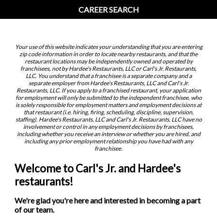
CAREER SEARCH
Your use of this website indicates your understanding that you are entering
zip code information in order to locate nearby restaurants, and that the
restaurant locations may be independently owned and operated by
franchisees, not by Hardee's Restaurants, LLC or Carl's Jr. Restaurants,
LLC. You understand that a franchisee is a separate company and a
separate employer from Hardee's Restaurants, LLC and Carl's Jr.
Restaurants, LLC. If you apply to a franchised restaurant, your application
for employment will only be submitted to the independent franchisee, who
is solely responsible for employment matters and employment decisions at
that restaurant (i.e. hiring, firing, scheduling, discipline, supervision,
staffing). Hardee's Restaurants, LLC and Carl's Jr. Restaurants, LLC have no
involvement or control in any employment decisions by franchisees,
including whether you receive an interview or whether you are hired, and
including any prior employment relationship you have had with any
franchisee.
Welcome to Carl's Jr. and Hardee's
restaurants!
We're glad you're here and interested in becoming a part
of our team.