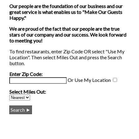
Our people are the foundation of our business and our
great service is what enables us to "Make Our Guests
Happy."
We are proud of the fact that our people are the true
stars of our company and our success. We look forward
to meeting you!
To find restaurants, enter Zip Code OR select "Use My
Location". Then select Miles Out and press the Search
button.
Enter Zip Code:
Or
Use My Location
Select Miles Out: